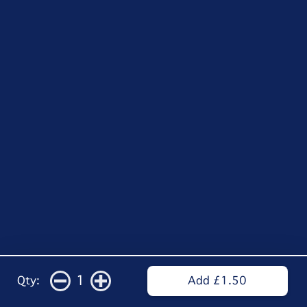
1
Qty:
Add £1.50