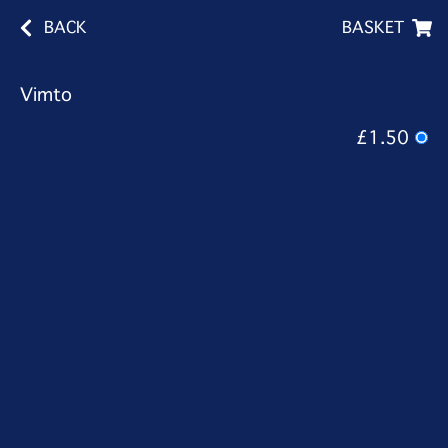
BACK
BASKET
Vimto
£1.50