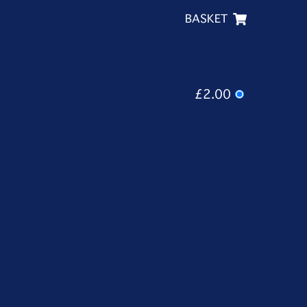
BASKET
£2.00