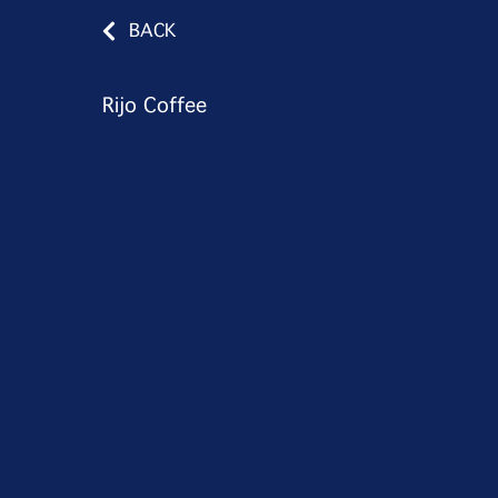
BACK
Rijo Coffee